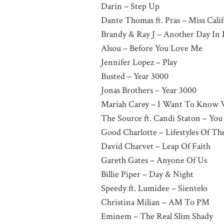
Darin – Step Up
Dante Thomas ft. Pras – Miss Cali
Brandy & Ray J – Another Day In 
Alsou – Before You Love Me
Jennifer Lopez – Play
Busted – Year 3000
Jonas Brothers – Year 3000
Mariah Carey – I Want To Know 
The Source ft. Candi Staton – Yo
Good Charlotte – Lifestyles Of T
David Charvet – Leap Of Faith
Gareth Gates – Anyone Of Us
Billie Piper – Day & Night
Speedy ft. Lumidee – Sientelo
Christina Milian – AM To PM
Eminem – The Real Slim Shady