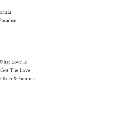
fornia
Paradise
What Love Is
u Got The Love
he Rich & Famous