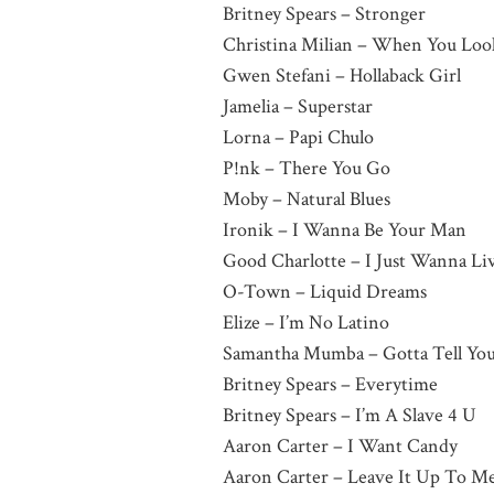
Britney Spears – Stronger
Christina Milian – When You Lo
Gwen Stefani – Hollaback Girl
Jamelia – Superstar
Lorna – Papi Chulo
P!nk – There You Go
Moby – Natural Blues
Ironik – I Wanna Be Your Man
Good Charlotte – I Just Wanna Li
O-Town – Liquid Dreams
Elize – I’m No Latino
Samantha Mumba – Gotta Tell Yo
Britney Spears – Everytime
Britney Spears – I’m A Slave 4 U
Aaron Carter – I Want Candy
Aaron Carter – Leave It Up To M