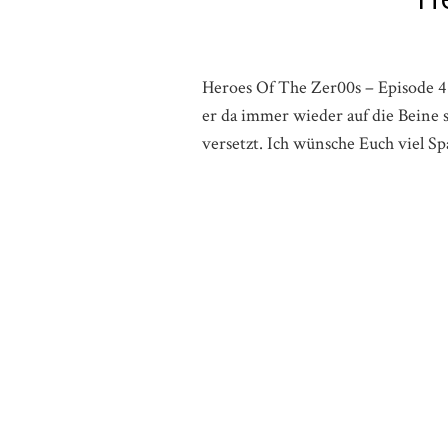
Heroes Of The Zer00s – Episode 4 
er da immer wieder auf die Beine s
versetzt. Ich wünsche Euch viel 