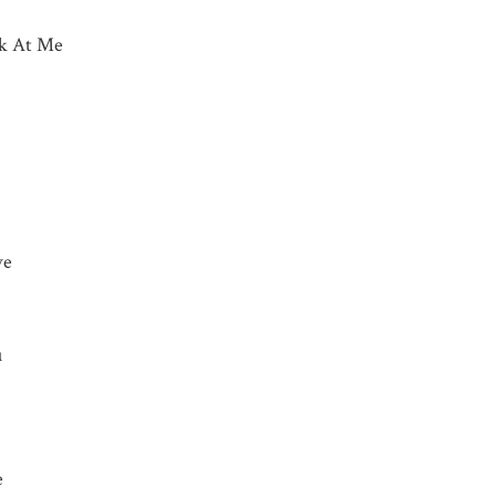
ok At Me
ve
u
e