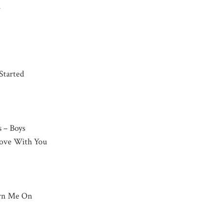
h
 Started
s – Boys
 Love With You
urn Me On