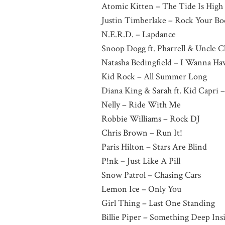
Atomic Kitten – The Tide Is High
Justin Timberlake – Rock Your Bo
N.E.R.D. – Lapdance
Snoop Dogg ft. Pharrell & Uncle C
Natasha Bedingfield – I Wanna Ha
Kid Rock – All Summer Long
Diana King & Sarah ft. Kid Capri 
Nelly – Ride With Me
Robbie Williams – Rock DJ
Chris Brown – Run It!
Paris Hilton – Stars Are Blind
P!nk – Just Like A Pill
Snow Patrol – Chasing Cars
Lemon Ice – Only You
Girl Thing – Last One Standing
Billie Piper – Something Deep Ins