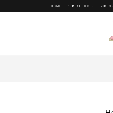
HOME
SPRUCHBILDER
VIDEO
H