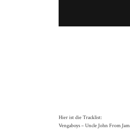
Hier ist die Tracklist:
Vengaboys – Uncle John From Jam