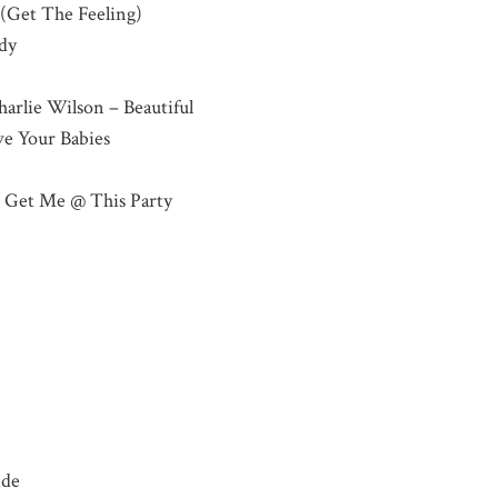
 (Get The Feeling)
dy
harlie Wilson – Beautiful
ve Your Babies
– Get Me @ This Party
ide