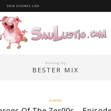
S
DEIN EIGENES LIED
Browsing Tag
BESTER MIX
VIDEOS
eroes Of The Zer00s – Episode