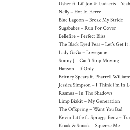
Usher ft. Lil’ Jon & Ludacris – Yea
Nelly – Hot In Herre
Blue Lagoon – Break My Stride
Sugababes – Run For Cover
Bellefire – Perfect Bliss
The Black Eyed Peas – Let’s Get It
Lady GaGa – Lovegame
Sonny J – Can’t Stop Moving
Hanson – If Only
Britney Spears ft. Pharrell William
Jessica Simpson – I Think I’m In
Rasmus – In The Shadows
Limp Bizkit – My Generation
The Offspring – Want You Bad
Kevin Little ft. Spragga Benz – T
Kraak & Smaak – Squeeze Me