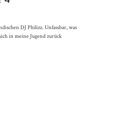
dischen DJ Philizz. Unfassbar, was
 mich in meine Jugend zurück