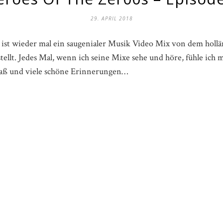
29. APRIL 2018
ist wieder mal ein saugenialer Musik Video Mix von dem hollän
tellt. Jedes Mal, wenn ich seine Mixe sehe und höre, fühle ich
Spaß und viele schöne Erinnerungen…